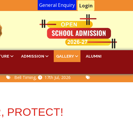
General Enquiry
Login
TURE
ADMISSION
GALLERY
ALUMNI
Bell Timing,
17th Jul, 2026
PA-I Examination Time 
, PROTECT!