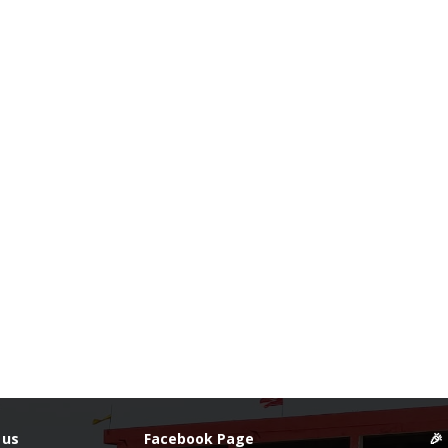
 us
Facebook Page
🎉