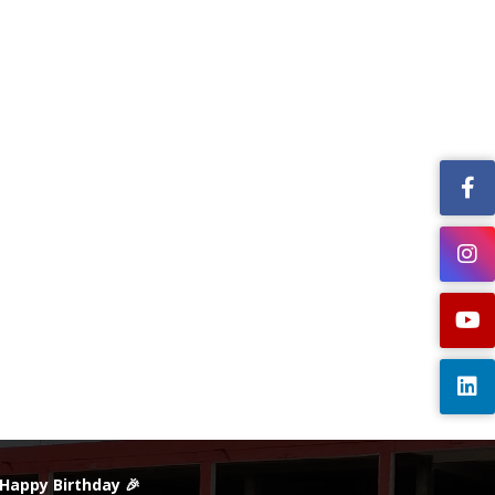
 Happy Birthday 🎉