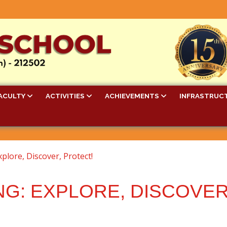
ACULTY
ACTIVITIES
ACHIEVEMENTS
INFRASTRUC
xplore, Discover, Protect!
NG: EXPLORE, DISCOVER