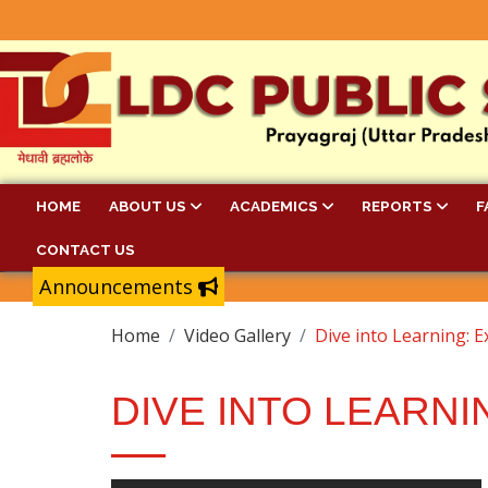
HOME
ABOUT US
ACADEMICS
REPORTS
F
CONTACT US
Announcements
Home
Video Gallery
Dive into Learning: E
DIVE INTO LEARNI