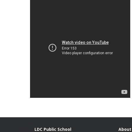
LDC Public School
About