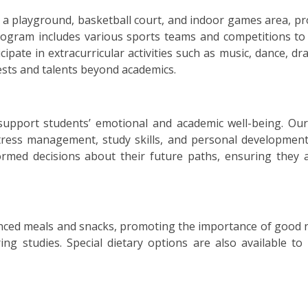
ing a playground, basketball court, and indoor games area, 
rogram includes various sports teams and competitions to
ticipate in extracurricular activities such as music, dance, d
rests and talents beyond academics.
support students’ emotional and academic well-being. Our
ress management, study skills, and personal development
med decisions about their future paths, ensuring they a
lanced meals and snacks, promoting the importance of good n
ing studies. Special dietary options are also available to 