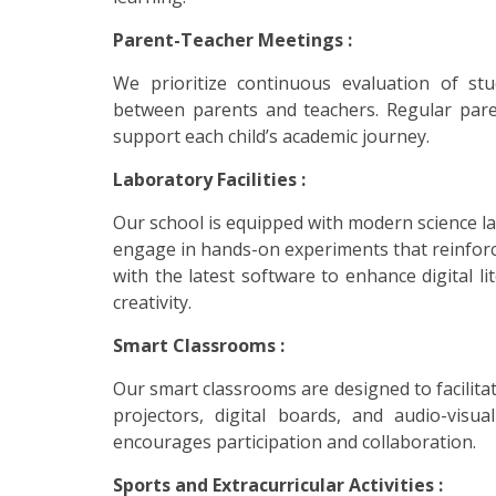
Parent-Teacher Meetings :
We prioritize continuous evaluation of st
between parents and teachers. Regular pare
support each child’s academic journey.
Laboratory Facilities :
Our school is equipped with modern science la
engage in hands-on experiments that reinforc
with the latest software to enhance digital l
creativity.
Smart Classrooms :
Our smart classrooms are designed to facilita
projectors, digital boards, and audio-vis
encourages participation and collaboration.
Sports and Extracurricular Activities :