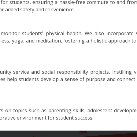
s for students, ensuring a hassle-free commute to and from
or added safety and convenience.
monitor students' physical health. We also incorporate 
ss, yoga, and meditation, fostering a holistic approach to
 service and social responsibility projects, instilling v
tives help students develop a sense of purpose and connect 
 on topics such as parenting skills, adolescent developm
borative environment for student success.