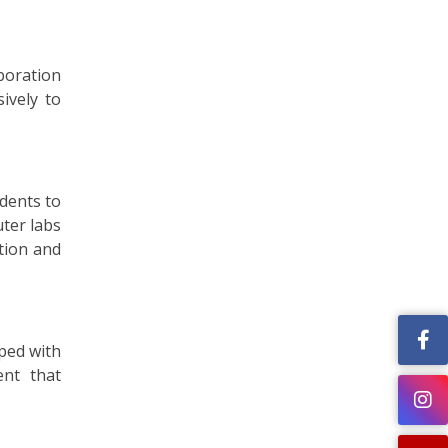
boration
ively to
udents to
ter labs
ation and
pped with
ent that