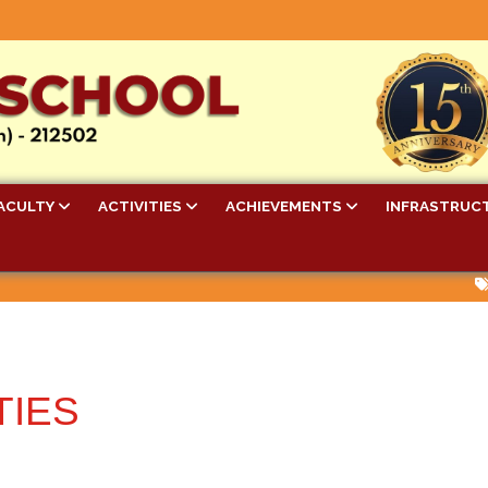
ACULTY
ACTIVITIES
ACHIEVEMENTS
INFRASTRUC
Bel
TIES