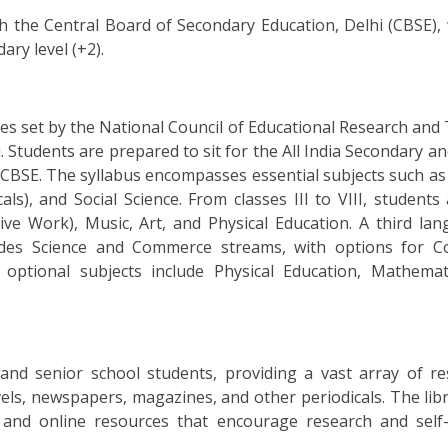
ith the Central Board of Secondary Education, Delhi (CBSE),
ary level (+2).
nes set by the National Council of Educational Research and
 Students are prepared to sit for the All India Secondary a
BSE. The syllabus encompasses essential subjects such as 
als), and Social Science. From classes III to VIII, students
ve Work), Music, Art, and Physical Education. A third lan
ovides Science and Commerce streams, with options for 
al optional subjects include Physical Education, Mathemat
 and senior school students, providing a vast array of re
els, newspapers, magazines, and other periodicals. The libr
s and online resources that encourage research and self-