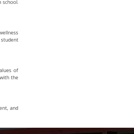
 school.
wellness
 student
alues of
with the
ent, and