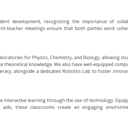
udent development, recognizing the importance of colla
nt-teacher meetings ensure that both parties work cohes
boratories for Physics, Chemistry, and Biology, allowing st
e theoretical knowledge. We also have well-equipped compu
iteracy, alongside a dedicated Robotics Lab to foster innov
te interactive learning through the use of technology. Equi
ual aids, these classrooms create an engaging environm