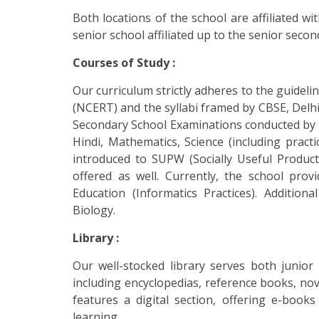
Both locations of the school are affiliated w
senior school affiliated up to the senior second
Courses of Study :
Our curriculum strictly adheres to the guideli
(NCERT) and the syllabi framed by CBSE, Delhi.
Secondary School Examinations conducted by C
Hindi, Mathematics, Science (including practic
introduced to SUPW (Socially Useful Producti
offered as well. Currently, the school pr
Education (Informatics Practices). Addition
Biology.
Library :
Our well-stocked library serves both junior
including encyclopedias, reference books, nov
features a digital section, offering e-book
learning.