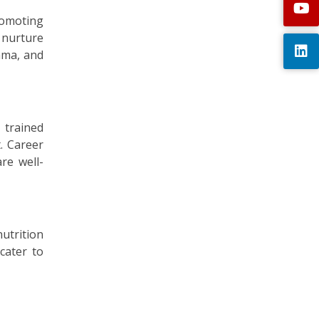
promoting
 nurture
rama, and
 trained
. Career
re well-
utrition
cater to