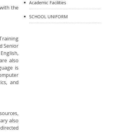
Academic Facilities
 with the
SCHOOL UNIFORM
 Training
nd Senior
English,
 are also
guage is
Computer
ics, and
sources,
ary also
directed