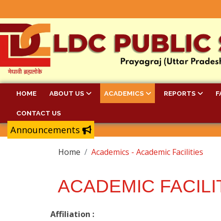
HOME
ABOUT US
ACADEMICS
REPORTS
F
CONTACT US
Announcements
Home
Academics - Academic Facilities
ACADEMIC FACILI
Affiliation :