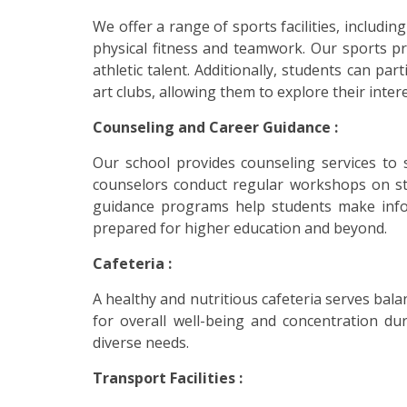
We offer a range of sports facilities, includ
physical fitness and teamwork. Our sports p
athletic talent. Additionally, students can par
art clubs, allowing them to explore their inte
Counseling and Career Guidance :
Our school provides counseling services to 
counselors conduct regular workshops on st
guidance programs help students make infor
prepared for higher education and beyond.
Cafeteria :
A healthy and nutritious cafeteria serves ba
for overall well-being and concentration dur
diverse needs.
Transport Facilities :