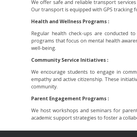
We offer safe and reliable transport service
Our transport is equipped with GPS tracking f
Health and Wellness Programs :
Regular health check-ups are conducted to 
programs that focus on mental health awarene
well-being.
Community Service Initiatives :
We encourage students to engage in community
empathy and active citizenship. These initia
community.
Parent Engagement Programs :
We host workshops and seminars for parents
academic support strategies to foster a colla