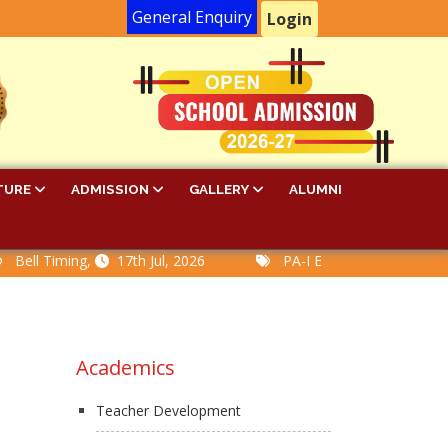
General Enquiry
Login
TURE
ADMISSION
GALLERY
ALUMNI
l Timing,
17th Jul, 2026
PA-I Examination Time Table,
Academics
Teacher Development