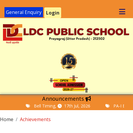
General Enquiry
Login
Announcements
Bell Timing,
17th Jul, 2026
PA-I Examinat
Home
Achievements