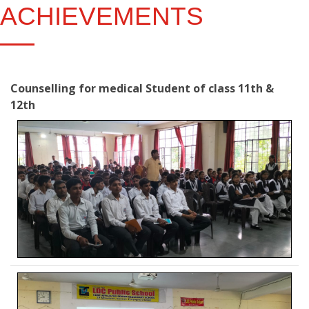
ACHIEVEMENTS
Counselling for medical Student of class 11th &
12th