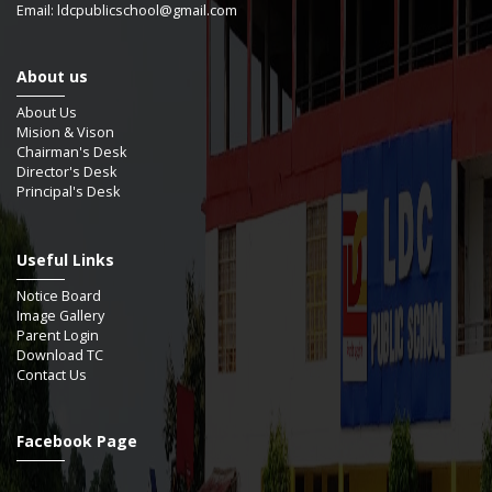
Email: ldcpublicschool@gmail.com
About us
About Us
Mision & Vison
Chairman's Desk
Director's Desk
Principal's Desk
Useful Links
Notice Board
Image Gallery
Parent Login
Download TC
Contact Us
Facebook Page