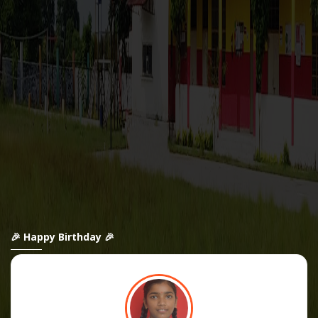
🎉 Happy Birthday 🎉