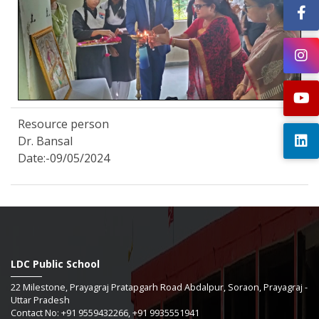
Resource person
Dr. Bansal
Date:-09/05/2024
LDC Public School
22 Milestone, Prayagraj Pratapgarh Road Abdalpur, Soraon, Prayagraj -
Uttar Pradesh
Contact No: +91 9559432266, +91 9935551941