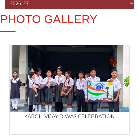
PHOTO GALLERY
KARGIL VIJAY DIWAS CELEBRATION