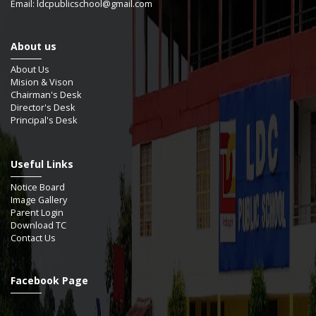
Email: ldcpublicschool@gmail.com
About us
About Us
Mision & Vison
Chairman's Desk
Director's Desk
Principal's Desk
Useful Links
Notice Board
Image Gallery
Parent Login
Download TC
Contact Us
Facebook Page