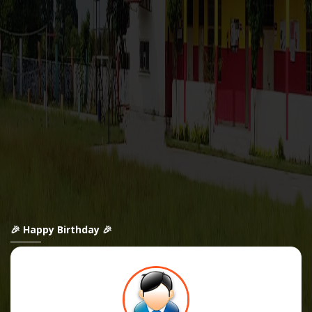
🎉 Happy Birthday 🎉