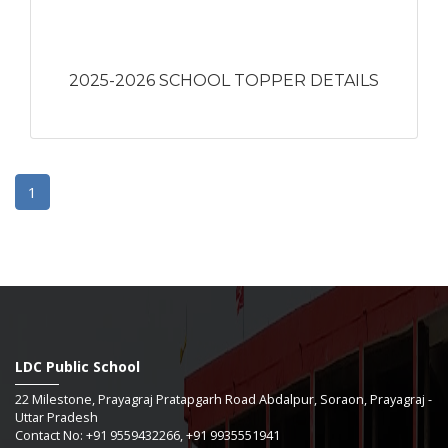
2025-2026 SCHOOL TOPPER DETAILS
1
LDC Public School
22 Milestone, Prayagraj Pratapgarh Road Abdalpur, Soraon, Prayagraj -
Uttar Pradesh
Contact No: +91 9559432266, +91 9935551941