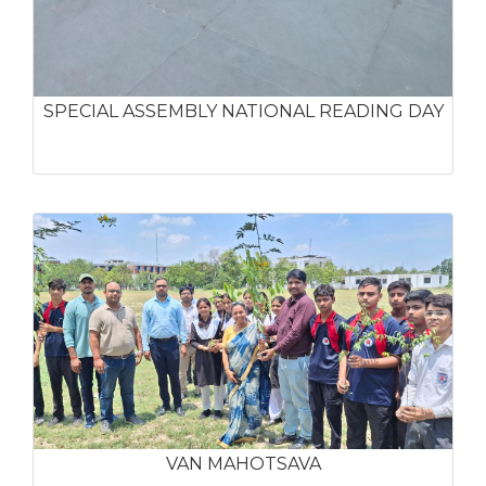
SPECIAL ASSEMBLY NATIONAL READING DAY
VAN MAHOTSAVA