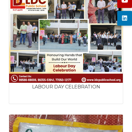
LABOUR DAY CELEBRATION