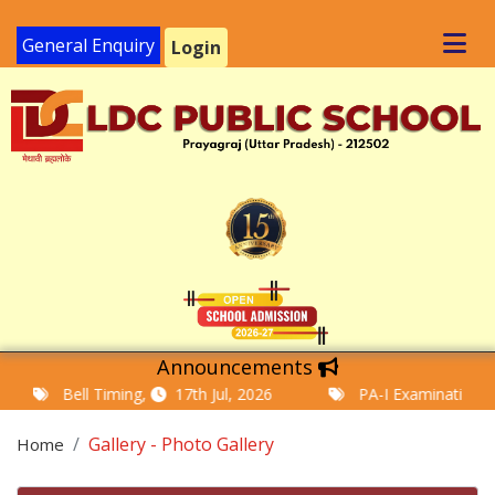
General Enquiry
Login
Announcements
Bell Timing,
17th Jul, 2026
PA-I Examination Time T
Gallery - Photo Gallery
Home