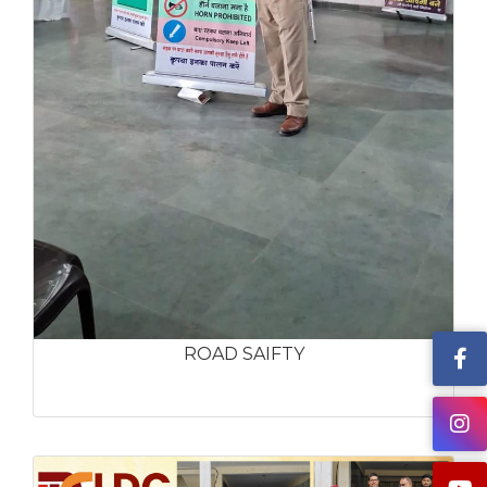
ROAD SAIFTY