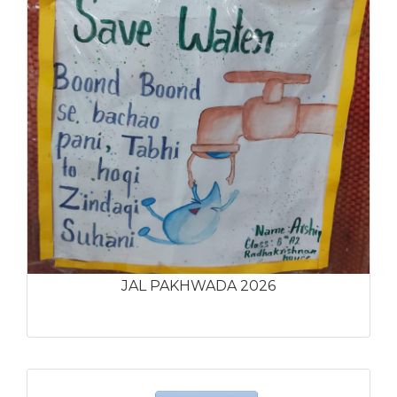
JAL PAKHWADA 2026