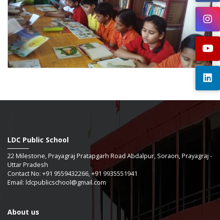
LDC Public School
22 Milestone, Prayagraj Pratapgarh Road Abdalpur, Soraon, Prayagraj -
Uttar Pradesh
Contact No: +91 9559432266, +91 9935551941
Email: ldcpublicschool@gmail.com
About us