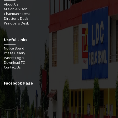
About Us
Mision & Vison
Chairman's Desk
Director's Desk
Principal's Desk
Useful Links
Notice Board
Image Gallery
Parent Login
Download TC
Contact Us
Facebook Page