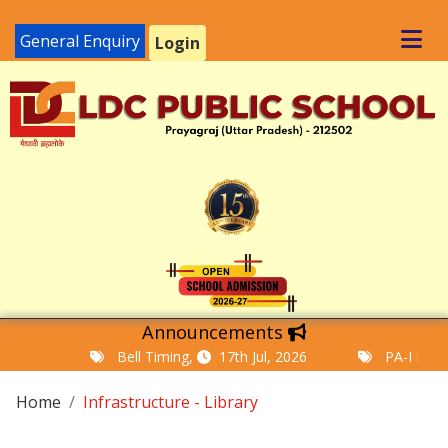
General Enquiry
Login
Announcements
Bell Timing,
17th Jul, 2026
PA-I Examinat
Home
Infrastructure - Library