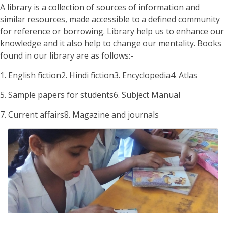
A library is a collection of sources of information and
similar resources, made accessible to a defined community
for reference or borrowing. Library help us to enhance our
knowledge and it also help to change our mentality. Books
found in our library are as follows:-
1. English fiction
2. Hindi fiction
3. Encyclopedia
4. Atlas
5. Sample papers for students
6. Subject Manual
7. Current affairs
8. Magazine and journals