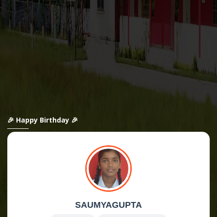
🎉 Happy Birthday 🎉
SAUMYAGUPTA