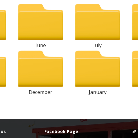
June
July
December
January
 us
Facebook Page
🎉