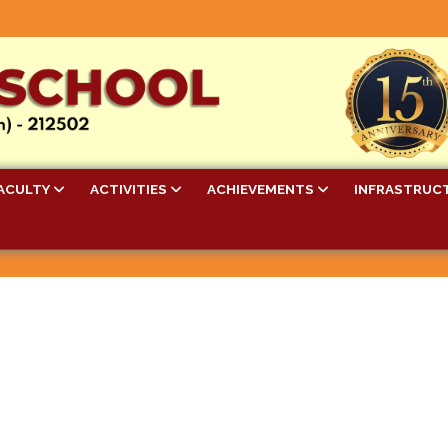
ACULTY
ACTIVITIES
ACHIEVEMENTS
INFRASTRUC