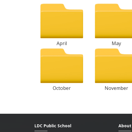
April
May
October
November
LDC Public School
About