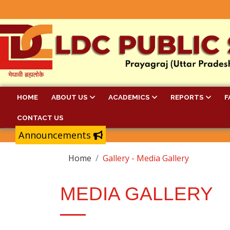
HOME
ABOUT US
ACADEMICS
REPORTS
F
CONTACT US
Announcements
Home
Gallery - Media Gallery
MEDIA GALLERY