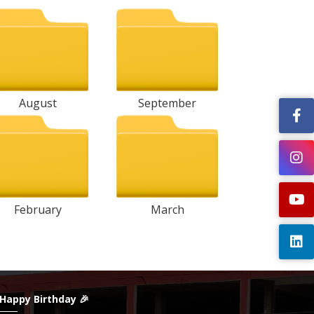
August
September
February
March
 Happy Birthday 🎉