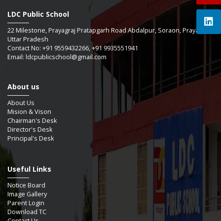
LDC Public School
22 Milestone, Prayagraj Pratapgarh Road Abdalpur, Soraon, Prayagraj -
Uttar Pradesh
Contact No: +91 9559432266, +91 9935551941
Email: ldcpublicschool@gmail.com
About us
About Us
Mision & Vison
Chairman's Desk
Director's Desk
Principal's Desk
Useful Links
Notice Board
Image Gallery
Parent Login
Download TC
Contact Us