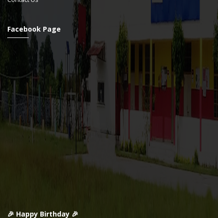
Facebook Page
🎉 Happy Birthday 🎉