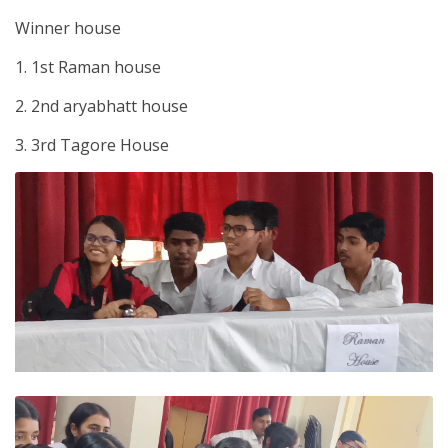
Winner house
1. 1st Raman house
2. 2nd aryabhatt house
3. 3rd Tagore House