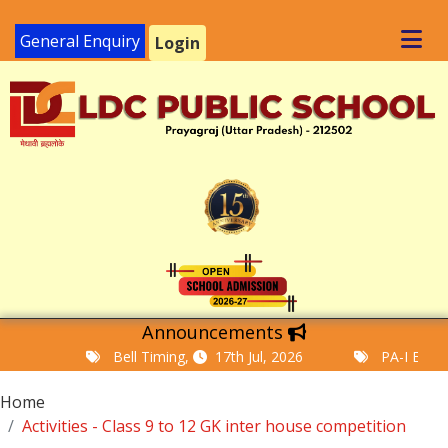
General Enquiry
Login
Announcements
Bell Timing,
17th Jul, 2026
PA-I Examinat
Home
Activities - Class 9 to 12 GK inter house competition