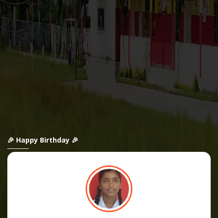
🎉 Happy Birthday 🎉