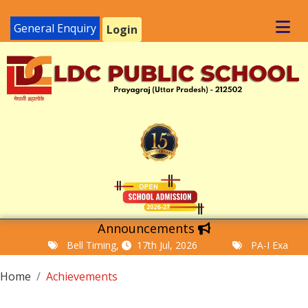
General Enquiry
Login
Announcements
Bell Timing,
17th Jul, 2026
PA-I Examinatio
Home
Achievements