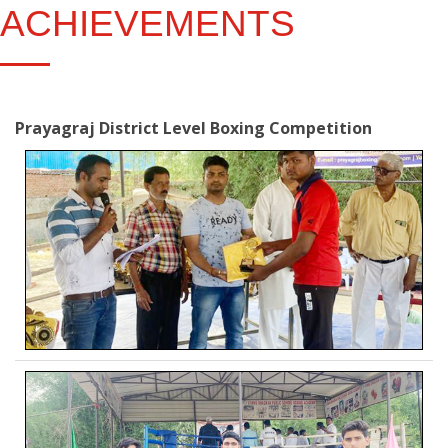
ACHIEVEMENTS
Prayagraj District Level Boxing Competition