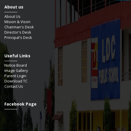
About us
About Us
Mision & Vison
Chairman's Desk
Director's Desk
Principal's Desk
Useful Links
Notice Board
Image Gallery
Parent Login
Download TC
Contact Us
Facebook Page