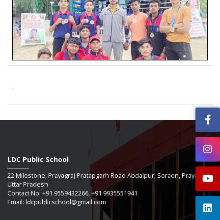
.
LDC Public School
22 Milestone, Prayagraj Pratapgarh Road Abdalpur, Soraon, Prayagraj -
Uttar Pradesh
Contact No: +91 9559432266, +91 9935551941
Email: ldcpublicschool@gmail.com