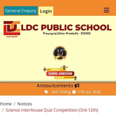
General Enquiry
Login
Announcements
Bell Timing,
17th Jul, 2026
Home
Notices
Science Interhouse Quiz Competition (3rd-12th)