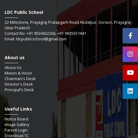
LDC Public School
22 Milestone, Prayagraj Pratapgarh Road Abdalpur, Soraon, Prayagraj -
Uttar Pradesh
Contact No: +91 9559432266, +91 9935551941
Email: ldcpublicschool@gmail.com
About us
About Us
Mision & Vison
Chairman's Desk
Director's Desk
Principal's Desk
Useful Links
Notice Board
Image Gallery
Parent Login
Download TC