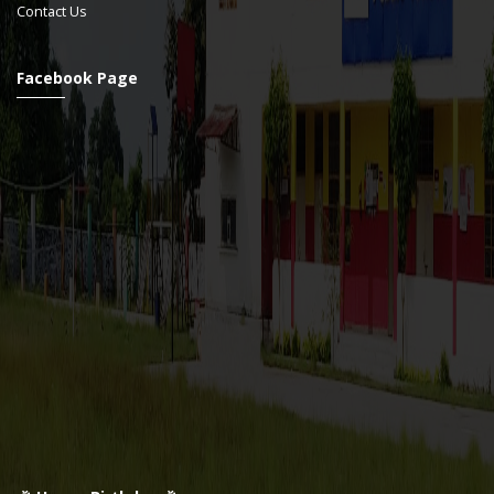
Contact Us
Facebook Page