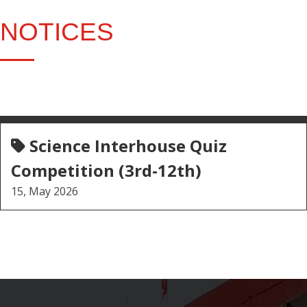
NOTICES
Science Interhouse Quiz
Competition (3rd-12th)
15, May 2026