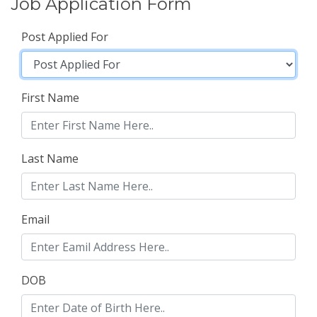
Job Application Form
Post Applied For
First Name
Last Name
Email
DOB