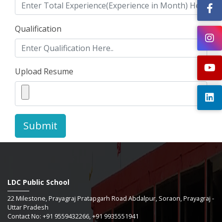
Qualification
Upload Resume
Submit
LDC Public School
22 Milestone, Prayagraj Pratapgarh Road Abdalpur, Soraon, Prayagraj -
Uttar Pradesh
Contact No: +91 9559432266, +91 9935551941