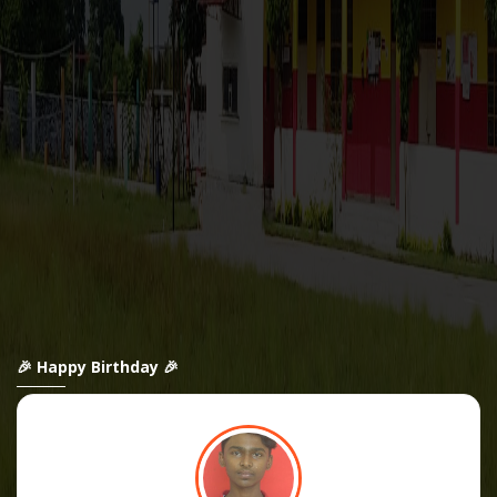
🎉 Happy Birthday 🎉