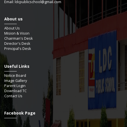
Email: ldcpublicschool@gmail.com
About us
About Us
Mision & Vison
Chairman's Desk
Director's Desk
Principal's Desk
Useful Links
Notice Board
Image Gallery
Parent Login
Download TC
Contact Us
Facebook Page