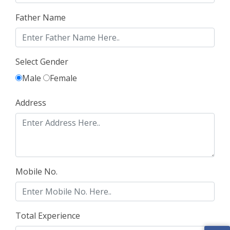
Father Name
Select Gender
Male
Female
Address
Mobile No.
Total Experience