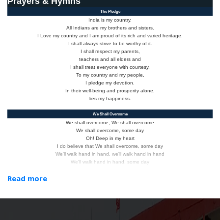
Prayers & Hymns
The Pledge
India is my country.
All Indians are my brothers and sisters.
I Love my country and I am proud of its rich and varied heritage.
I shall always strive to be worthy of it.
I shall respect my parents,
teachers and all elders and
I shall treat everyone with courtesy.
To my country and my people,
I pledge my devotion.
In their well-being and prosperity alone,
lies my happiness.
We Shall Overcome
We shall overcome, We shall overcome
We shall overcome, some day
Oh! Deep in my heart
I do believe that We shall overcome, some day
We'll walk hand in hand, we'll walk hand in hand
We'll walk hand in hand, some day
Oh! Deep in my heart
Read more
I do believe that We shall overcome, some day
We shall live in peace, We shall live in peace,
We shall live in peace, some day
Oh! Deep in my heart I do believe that
We shall overcome, some day
We are not afraid, We are not afraid,