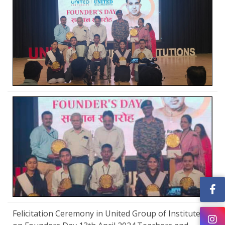
Felicitation Ceremony in United Group of Institutes