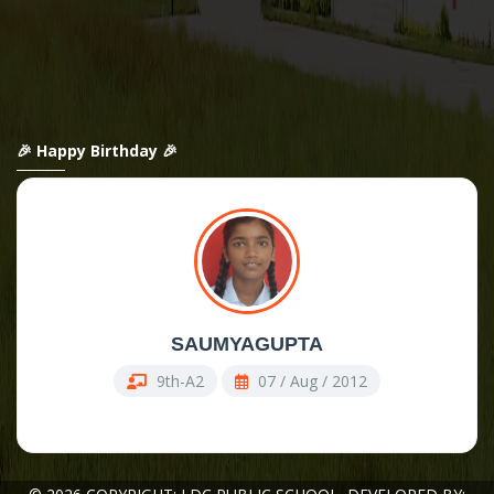
🎉 Happy Birthday 🎉
SAUMYAGUPTA
9th-A2
07 / Aug / 2012