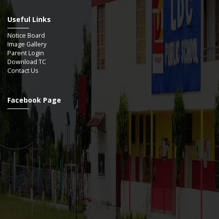
Useful Links
Notice Board
Image Gallery
Parent Login
Download TC
Contact Us
Facebook Page