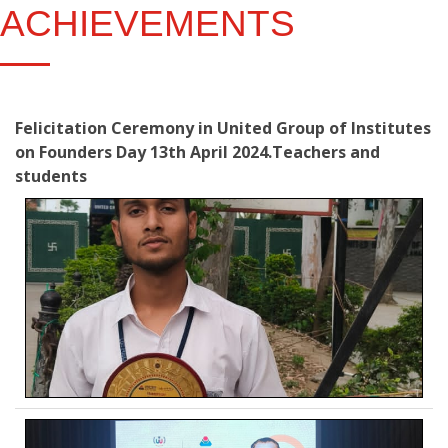
ACHIEVEMENTS
Felicitation Ceremony in United Group of Institutes
on Founders Day 13th April 2024.Teachers and
students