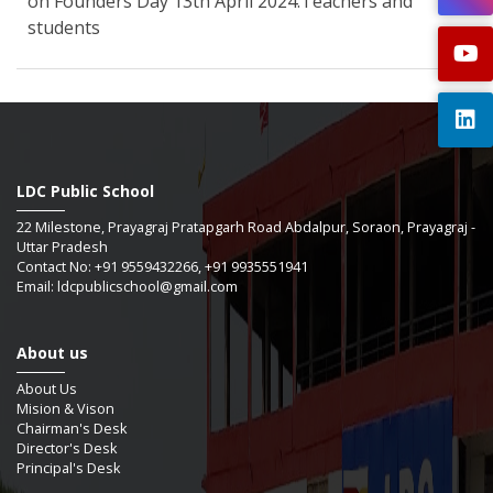
on Founders Day 13th April 2024.Teachers and
students
LDC Public School
22 Milestone, Prayagraj Pratapgarh Road Abdalpur, Soraon, Prayagraj -
Uttar Pradesh
Contact No: +91 9559432266, +91 9935551941
Email: ldcpublicschool@gmail.com
About us
About Us
Mision & Vison
Chairman's Desk
Director's Desk
Principal's Desk