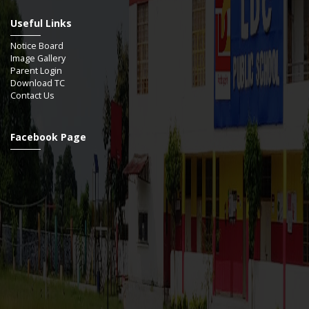
Useful Links
Notice Board
Image Gallery
Parent Login
Download TC
Contact Us
Facebook Page