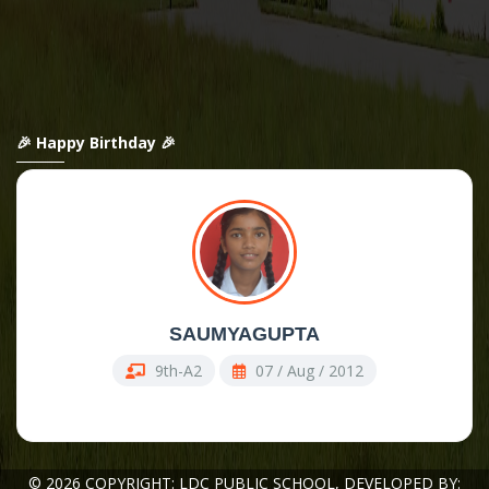
🎉 Happy Birthday 🎉
SAUMYAGUPTA
9th-A2
07 / Aug / 2012
© 2026 COPYRIGHT: LDC PUBLIC SCHOOL,
DEVELOPED BY: