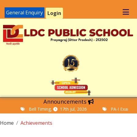
General Enquiry
Login
Announcements
Bell Timing,
17th Jul, 2026
PA-I Examination
Home
Achievements