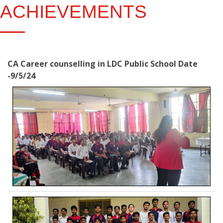
ACHIEVEMENTS
CA Career counselling in LDC Public School Date
-9/5/24