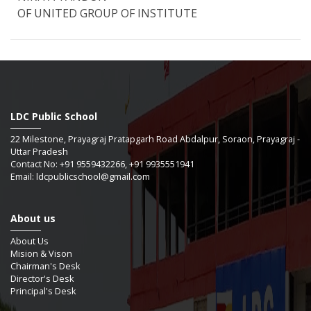
OF UNITED GROUP OF INSTITUTE
LDC Public School
22 Milestone, Prayagraj Pratapgarh Road Abdalpur, Soraon, Prayagraj -
Uttar Pradesh
Contact No: +91 9559432266, +91 9935551941
Email: ldcpublicschool@gmail.com
About us
About Us
Mision & Vison
Chairman's Desk
Director's Desk
Principal's Desk