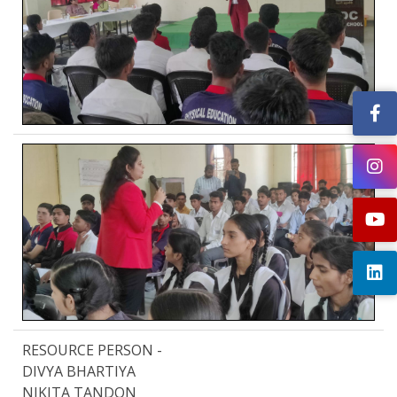
RESOURCE PERSON -
DIVYA BHARTIYA
NIKITA TANDON