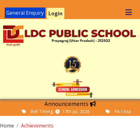
General Enquiry
Login
Announcements
Bell Timing,
17th Jul, 2026
PA-I Examination T
Home
Achievements