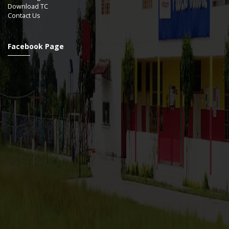
Download TC
Contact Us
Facebook Page