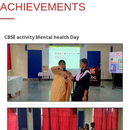
ACHIEVEMENTS
CBSE activity Mental health Day