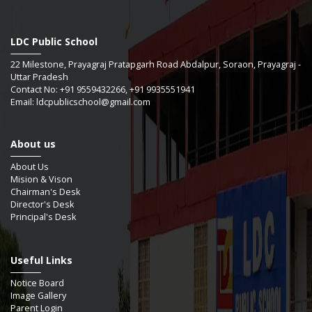
LDC Public School
22 Milestone, Prayagraj Pratapgarh Road Abdalpur, Soraon, Prayagraj -
Uttar Pradesh
Contact No: +91 9559432266, +91 9935551941
Email: ldcpublicschool@gmail.com
About us
About Us
Mision & Vison
Chairman's Desk
Director's Desk
Principal's Desk
Useful Links
Notice Board
Image Gallery
Parent Login