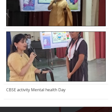
CBSE activity Mental health Day