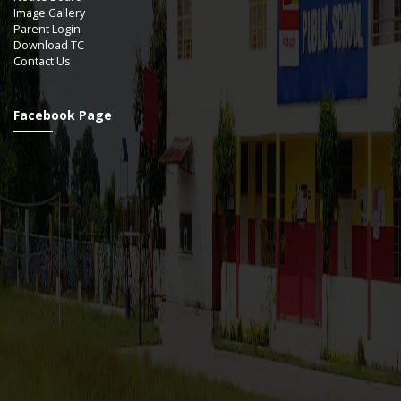
Image Gallery
Parent Login
Download TC
Contact Us
Facebook Page