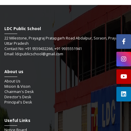
LDC Public School
22 Milestone, Prayagraj Pratapgarh Road Abdalpur, Soraon, Prayagraj -
Uttar Pradesh
Contact No: +91 9559432266, +91 9935551941
Email: ldcpublicschool@gmail.com
About us
About Us
Mision & Vison
Chairman's Desk
Director's Desk
Principal's Desk
Useful Links
Notice Board