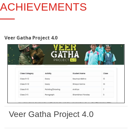
ACHIEVEMENTS
Veer Gatha Project 4.0
Veer Gatha Project 4.0