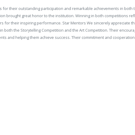
 for their outstanding participation and remarkable achievements in both t
ation brought great honor to the institution. Winning in both competitions re
ners for their inspiring performance. Star Mentors We sincerely appreciate 
 both the Storytelling Competition and the Art Competition. Their encoura
students and helping them achieve success. Their commitment and cooperatio