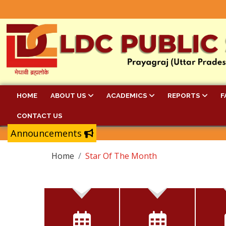
HOME
ABOUT US
ACADEMICS
REPORTS
F
CONTACT US
Announcements
Home
Star Of The Month