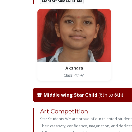
Mentor: SAMAN KHAN
Akshara
Class: 4th-A1
Middle wing Star Child
(6th to 6th)
Art Competition
Star Students We are proud of our talented students
Their creativity, confidence, imagination, and dedic