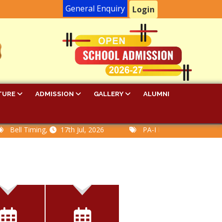
General Enquiry
Login
TURE
ADMISSION
GALLERY
ALUMNI
l Timing,
17th Jul, 2026
PA-I Examination Time Table,