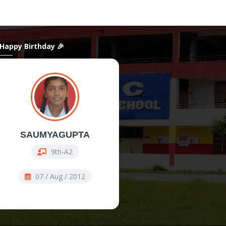
 Happy Birthday 🎉
SAUMYAGUPTA
ShanAli
9th-A2
11th Comm-COMM
07 / Aug / 2012
07 / Aug / 2009