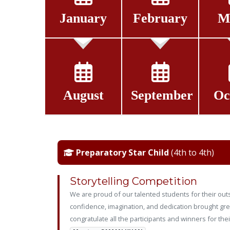
January
February
M
August
September
Oc
Preparatory Star Child
(4th to 4th)
Storytelling Competition
We are proud of our talented students for their outs
confidence, imagination, and dedication brought grea
congratulate all the participants and winners for the