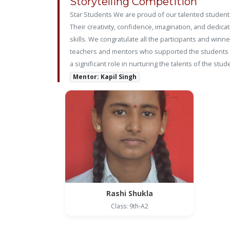
Storytelling Competition
Star Students We are proud of our talented students
Their creativity, confidence, imagination, and dedic
skills. We congratulate all the participants and win
teachers and mentors who supported the students in
a significant role in nurturing the talents of the 
Mentor: Kapil Singh
Rashi Shukla
Class: 9th-A2