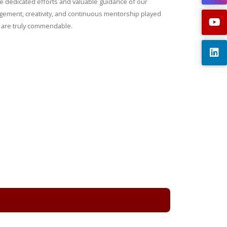
the dedicated efforts and valuable guidance of our
gement, creativity, and continuous mentorship played
n are truly commendable.