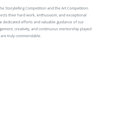
he Storytelling Competition and the Art Competition.
flects their hard work, enthusiasm, and exceptional
the dedicated efforts and valuable guidance of our
gement, creativity, and continuous mentorship played
n are truly commendable.