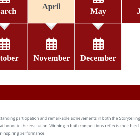
April
arch
May
tober
November
December
tanding participation and remarkable achievements in both the Storytelling 
t honor to the institution. Winning in both competitions reflects their hard
ir inspiring performance.