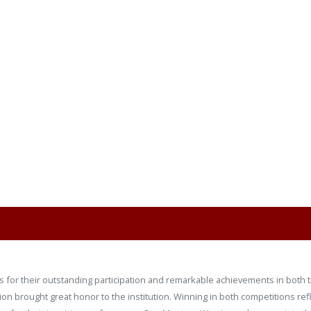
 for their outstanding participation and remarkable achievements in both t
ation brought great honor to the institution. Winning in both competitions re