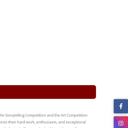
he Storytelling Competition and the Art Competition.
flects their hard work, enthusiasm, and exceptional