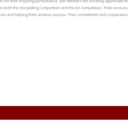
ners for their inspiring performance. Star Mentors We sincerely appreciate 
 both the Storytelling Competition and the Art Competition. Their encoura
students and helping them achieve success. Their commitment and cooperatio