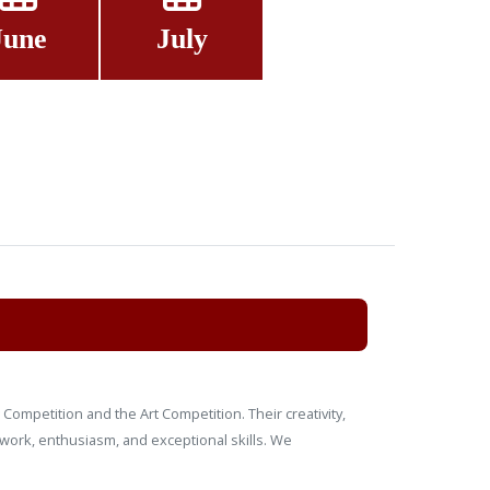
June
July
Competition and the Art Competition. Their creativity,
 work, enthusiasm, and exceptional skills. We