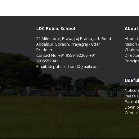
LDC Public School
About
22 Milestone, Prayagraj Pratapgarh Road
About 
Abdalpur, Soraon, Prayagraj - Uttar
Mision 
Pradesh
Chairm
Contact No: +91 9559432266, +91
Directo
9935551941
Princip
Email: ldcpublicschool@gmail.com
Useful
SAUM
Notice 
Image G
Parent 
Downlo
07 / 
Contact