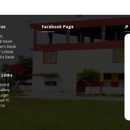
 us
Facebook Page
🎉
Us
& Vison
an's Desk
r's Desk
al's Desk
 Links
YAGUPTA
ShanAli
Board
9th-A2
11th Comm-COMMERCE
allery
Login
ad TC
Aug / 2012
07 / Aug / 2009
 Us