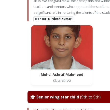
skills. We congratulate all the participants and win
teachers and mentors who supported the students in
a significant role in nurturing the talents of the 
Mentor: Nirdesh Kumar
Mohd. Ashraf Mahmood
Class: 6th-A2
Senior wing star child
(9th to 9th)