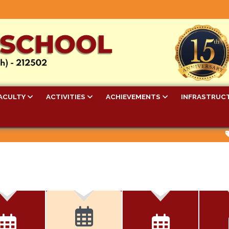
ACULTY
ACTIVITIES
ACHIEVEMENTS
INFRASTRUC
Bel