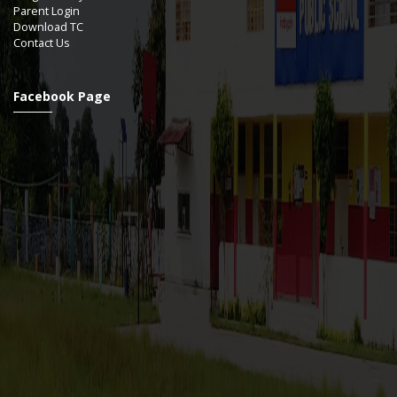
Parent Login
Download TC
Contact Us
Facebook Page