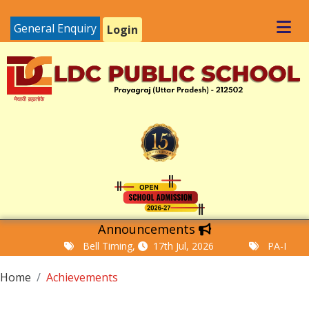
General Enquiry
Login
Announcements
Bell Timing,
17th Jul, 2026
PA-I Examina
Home
Achievements