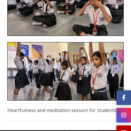
Heartfulness and meditation session for students