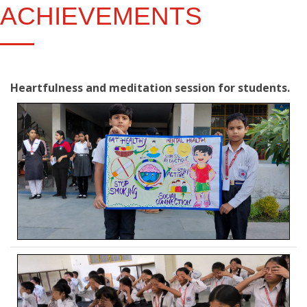
ACHIEVEMENTS
Heartfulness and meditation session for students.