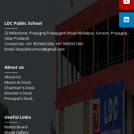
LDC Public School
22 Milestone, Prayagraj Pratapgarh Road Abdalpur, Soraon, Prayagraj -
Uttar Pradesh
Contact No: +91 9559432266, +91 9935551941
Email: ldcpublicschool@gmail.com
About us
About Us
Mision & Vison
Chairman's Desk
Director's Desk
Principal's Desk
Useful Links
Notice Board
Image Gallery