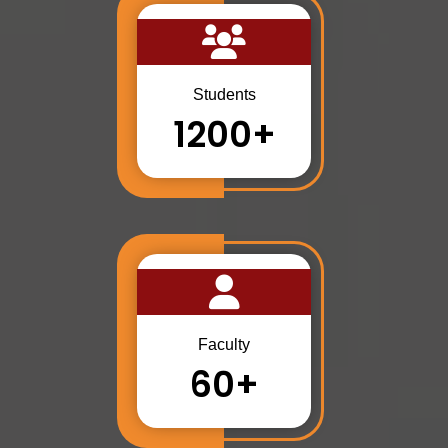
Students
1200+
Faculty
60+