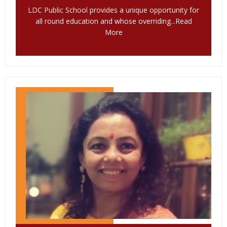
LDC Public School provides a unique opportunity for
all round education and whose overriding...
Read
More