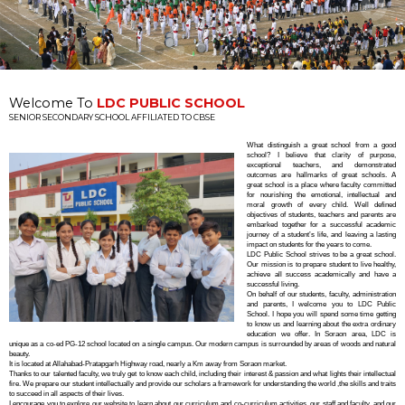
•
•
•
•
•
Welcome To
LDC PUBLIC SCHOOL
SENIOR SECONDARY SCHOOL AFFILIATED TO CBSE
What distinguish a great school from a good
school? I believe that clarity of purpose,
exceptional teachers, and demonstrated
outcomes are hallmarks of great schools. A
great school is a place where faculty committed
for nourishing the emotional, intellectual and
moral growth of every child. Well defined
objectives of students, teachers and parents are
embarked together for a successful academic
journey of a student’s life, and leaving a lasting
impact on students for the years to come.
LDC Public School strives to be a great school.
Our mission is to prepare student to live healthy,
achieve all success academically and have a
successful living.
On behalf of our students, faculty, administration
and parents, I welcome you to LDC Public
School. I hope you will spend some time getting
to know us and learning about the extra ordinary
education we offer. In Soraon area, LDC is
unique as a co-ed PG-12 school located on a single campus. Our modern campus is surrounded by areas of woods and natural
beauty.
It is located at Allahabad-Pratapgarh Highway road, nearly a Km away from Soraon market.
Thanks to our talented faculty, we truly get to know each child, including their interest & passion and what lights their intellectual
fire. We prepare our student intellectually and provide our scholars a framework for understanding the world ,the skills and traits
to succeed in all aspects of their lives.
I encourage you to explore our website to learn about our curriculum and co-curriculum activities, our staff and faculty, and our