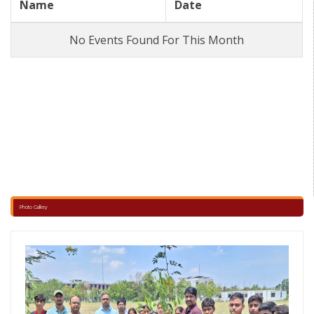
Name
Date
Interhouse Carrom Competition (3rd-5th) ,
No Events Found For This Month
Bell Timing for New session 2026-27 ,
Annual exam ,
Periodic Assessment -2 & Pre-Board Date Sheet 2025-26 ,
MA-2 Exam date sheet ,
Revised bell timings ,
Photo Gallery
Revised bell timings ,
Revised Half yearly examination date sheet ,
Half Yearly Exam Date Sheet 2025-26 ,