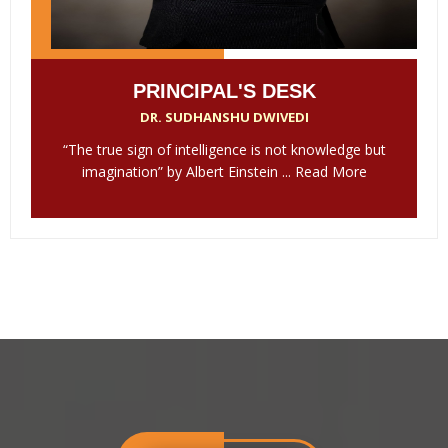
PRINCIPAL'S DESK
DR. SUDHANSHU DWIVEDI
“The true sign of intelligence is not knowledge but
imagination” by Albert Einstein ...
Read More