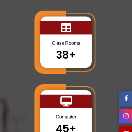
Class Rooms
38+
Computer
45+