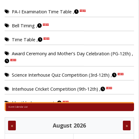
PA-I Examination Time Table ,
Bell Timing ,
Time Table ,
Award Ceremony and Mother's Day Celebration (PG-12th) ,
Science Interhouse Quiz Competition (3rd-12th) ,
Interhouse Cricket Competition (9th-12th) ,
Monthly Assessment ,
Interhouse Chess Competition (6th-8th) ,
Event Calendar List
Inter house singing competition (3rd-5th) ,
August 2026
«
»
MA_EXAM DATA SHEET ,