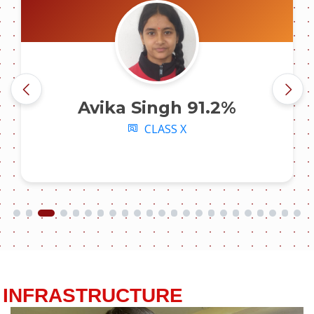
Avika Singh 91.2%
CLASS X
INFRASTRUCTURE