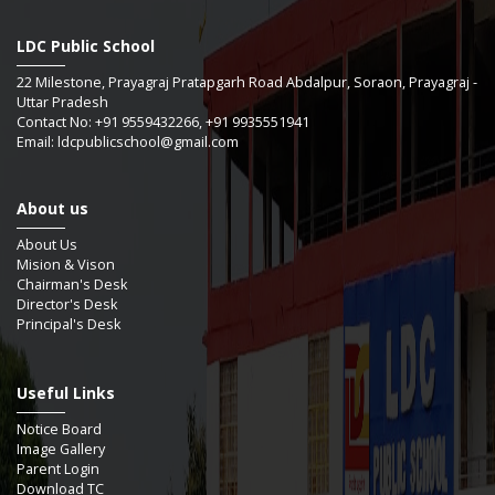
Revised Bell timings schedule ,
LDC Public School
22 Milestone, Prayagraj Pratapgarh Road Abdalpur, Soraon, Prayagraj -
Guidelines for implementation of 10 bagless days in school.
Uttar Pradesh
,
Contact No: +91 9559432266, +91 9935551941
Email: ldcpublicschool@gmail.com
Celebration of Constitution Day ,
About us
Revised Bell timings. ,
About Us
Exam date sheet PA- 2 (PG to IX & XI) Prelims (X & XII) ,
Mision & Vison
Chairman's Desk
Director's Desk
Principal's Desk
Selective date sheet for practice question paper prelims. ,
Useful Links
Monthly test -2 start from 13/11/2024 ,
Notice Board
Image Gallery
Rashtriya Ekta Diwas ,
Parent Login
Download TC