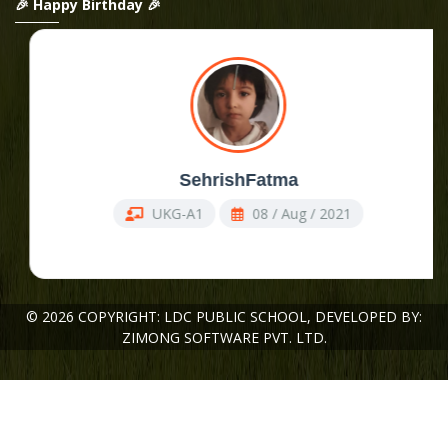
🎉 Happy Birthday 🎉
Admission Open ,
SehrishFatma
UKG-A1
08 / Aug / 2021
© 2026 COPYRIGHT: LDC PUBLIC SCHOOL,
DEVELOPED BY:
ZIMONG SOFTWARE PVT. LTD.