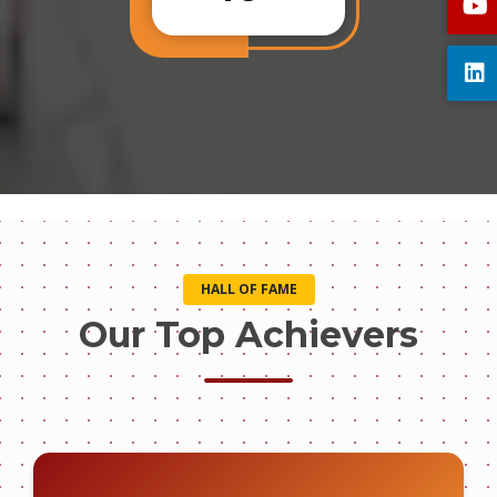
HALL OF FAME
Our Top Achievers