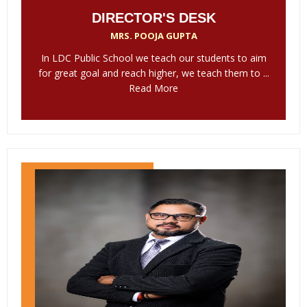
DIRECTOR'S DESK
MRS. POOJA GUPTA
In LDC Public School we teach our students to aim
for great goal and reach higher, we teach them to ...
Read More