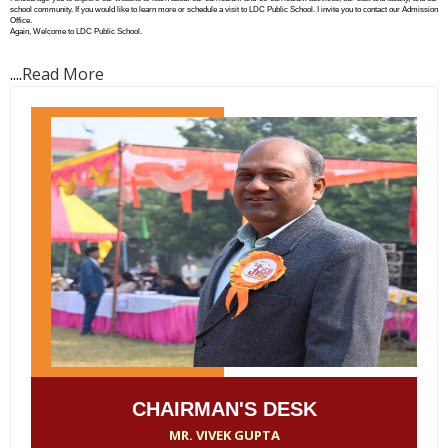
school community. If you would like to learn more or schedule a visit to LDC Public School. I invite you to contact our Admission
Office.
Again, Welcome to LDC Public School.
....
Read More
CHAIRMAN'S DESK
MR. VIVEK GUPTA