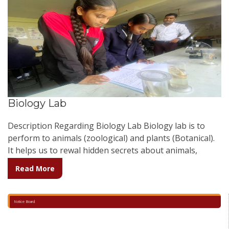
Biology Lab
Description Regarding Biology Lab Biology lab is to
perform to animals (zoological) and plants (Botanical).
It helps us to rewal hidden secrets about animals,
plants and environment. Biology lab is well equipped
Read More
regarding observation of animals and plants. It has
many charts related to physiology and many models
which enhances the interest in students to know more.
Notice Board
It consist of compound and simple microscope which
helps in the experimental observations.