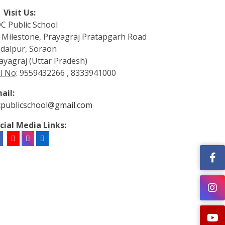
Visit Us:
C Public School
 Milestone, Prayagraj Pratapgarh Road
dalpur, Soraon
ayagraj (Uttar Pradesh)
l No:
9559432266 , 8333941000
ail:
cpublicschool@gmail.com
cial Media Links: