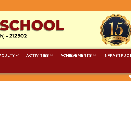
ACULTY
ACTIVITIES
ACHIEVEMENTS
INFRASTRUC
Be