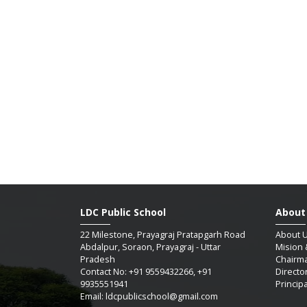
LDC Public School
About
22 Milestone, Prayagraj Pratapgarh Road
About 
Abdalpur, Soraon, Prayagraj - Uttar
Mision 
Pradesh
Chairm
Contact No: +91 9559432266, +91
Directo
9935551941
Princip
Email: ldcpublicschool@gmail.com