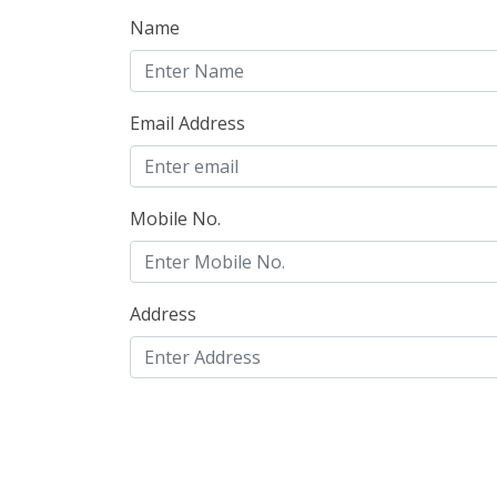
Name
Email Address
Mobile No.
Address