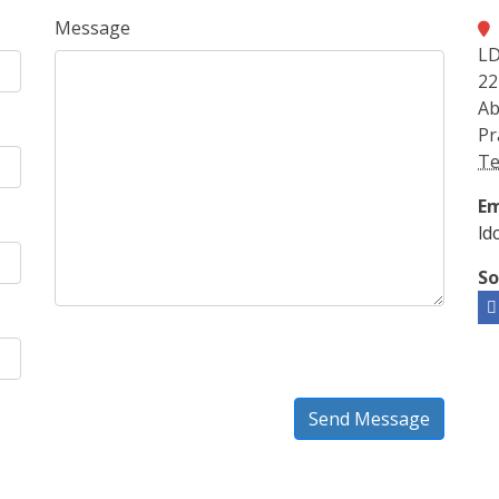
Message
LD
22
Ab
Pr
Te
Em
ld
So
Send Message