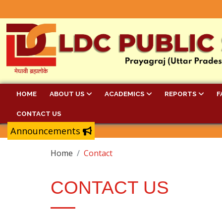
HOME
ABOUT US
ACADEMICS
REPORTS
F
CONTACT US
Announcements
Home
Contact
CONTACT US