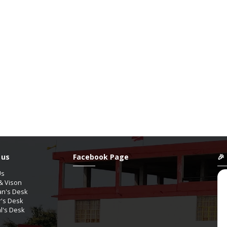
 us
Facebook Page
🎉
Us
& Vison
an's Desk
r's Desk
al's Desk