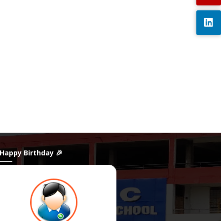
 Happy Birthday 🎉