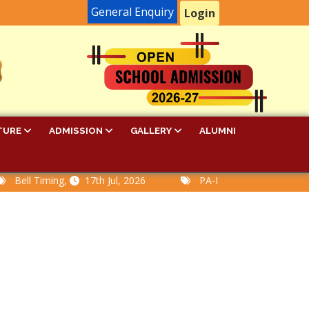
General Enquiry
Login
TURE
ADMISSION
GALLERY
ALUMNI
ll Timing,
17th Jul, 2026
PA-I Examination Time Tabl