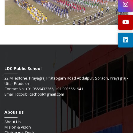
LDC Public School
22 Milestone, Prayagraj Pratapgarh Road Abdalpur, Soraon, Prayagraj -
Uttar Pradesh
Contact No: +91 9559432266, +91 9935551941
Email: ldcpublicschool@gmail.com
About us
About Us
Mision & Vison
Chairman's Desk