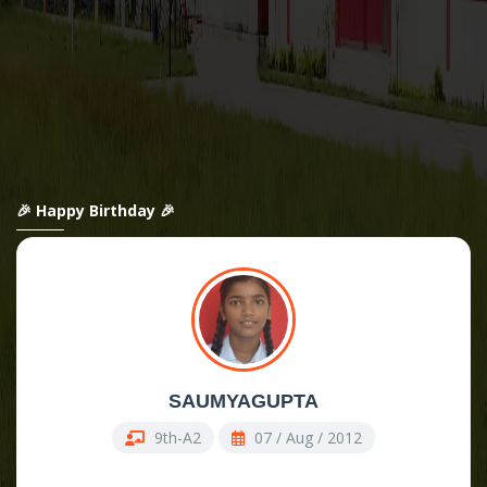
🎉 Happy Birthday 🎉
SAUMYAGUPTA
9th-A2
07 / Aug / 2012