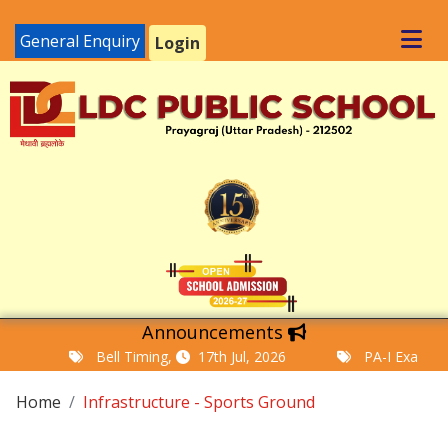
General Enquiry
Login
Announcements
Bell Timing,
17th Jul, 2026
PA-I Examinatio
Home
Infrastructure - Sports Ground