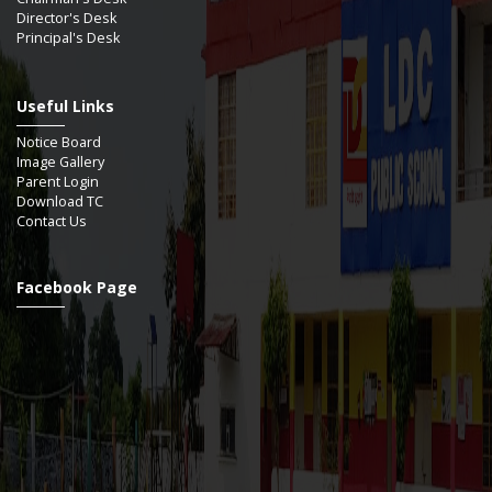
Director's Desk
Principal's Desk
Useful Links
Notice Board
Image Gallery
Parent Login
Download TC
Contact Us
Facebook Page