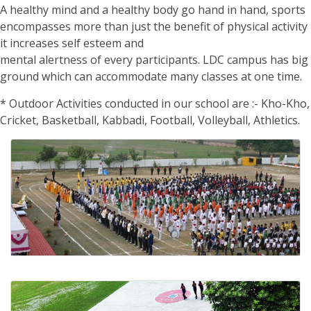
A healthy mind and a healthy body go hand in hand, sports
encompasses more than just the benefit of physical activity
it increases self esteem and
mental alertness of every participants. LDC campus has big
ground which can accommodate many classes at one time.
* Outdoor Activities conducted in our school are :- Kho-Kho,
Cricket, Basketball, Kabbadi, Football, Volleyball, Athletics.