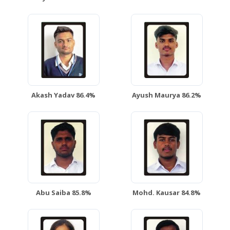
Akash Yadav 86.4%
Ayush Maurya 86.2%
Abu Saiba 85.8%
Mohd. Kausar 84.8%