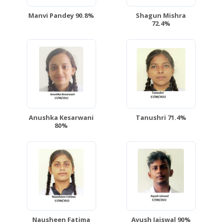
Manvi Pandey 90.8%
Shagun Mishra
72.4%
Anushka Kesarwani
Tanushri 71.4%
80%
Nausheen Fatima
Ayush Jaiswal 90%