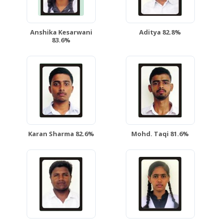
Anshika Kesarwani
Aditya 82.8%
83.6%
Karan Sharma 82.6%
Mohd. Taqi 81.6%