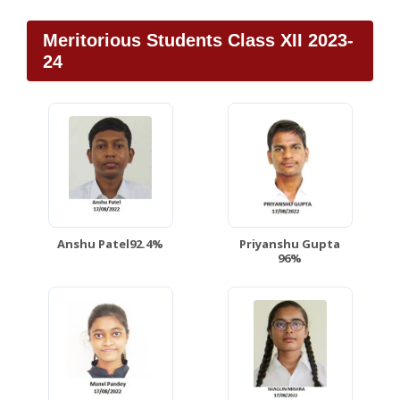
Meritorious Students Class XII 2023-
24
Anshu Patel92.4%
Priyanshu Gupta
96%