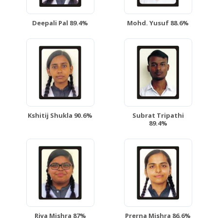
Deepali Pal 89.4%
Mohd. Yusuf 88.6%
Kshitij Shukla 90.6%
Subrat Tripathi
89.4%
Riya Mishra 87%
Prerna Mishra 86.6%