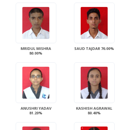
MRIDUL MISHRA
SAUD TAJDAR 76.00%
80.00%
ANUSHRI YADAV
KASHISH AGRAWAL
81.20%
80.40%