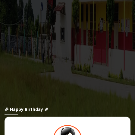
🎉 Happy Birthday 🎉