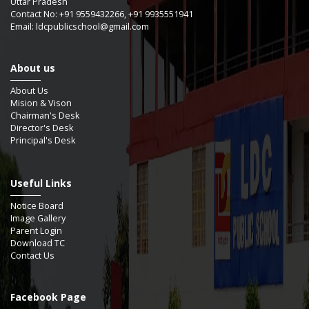
Uttar Pradesh
Contact No: +91 9559432266, +91 9935551941
Email: ldcpublicschool@gmail.com
About us
About Us
Mision & Vison
Chairman's Desk
Director's Desk
Principal's Desk
Useful Links
Notice Board
Image Gallery
Parent Login
Download TC
Contact Us
Facebook Page