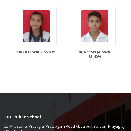
ZIKRA IRSHAD 88.80%
RAJNEESH JAISWAL
83.40%
LDC Public School
22 Milestone, Prayagraj Pratapgarh Road Abdalpur, Soraon, Prayagraj -