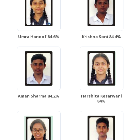
Umra Hanoof 84.6%
Krishna Soni 84.4%
Aman Sharma 84.2%
Harshita Kesarwani
84%