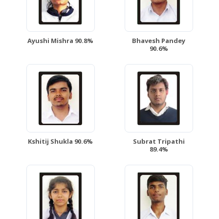
Ayushi Mishra 90.8%
Bhavesh Pandey
90.6%
Kshitij Shukla 90.6%
Subrat Tripathi
89.4%