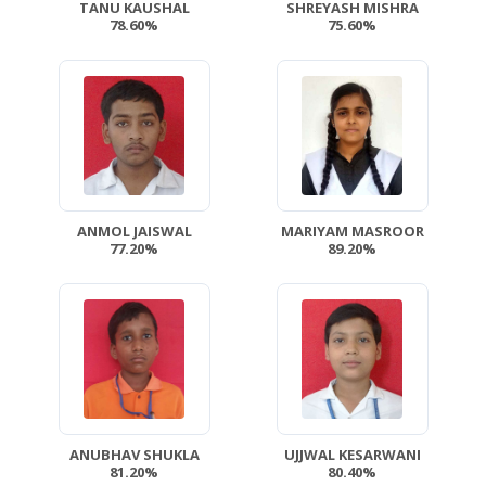
TANU KAUSHAL
SHREYASH MISHRA
78.60%
75.60%
ANMOL JAISWAL
MARIYAM MASROOR
77.20%
89.20%
ANUBHAV SHUKLA
UJJWAL KESARWANI
81.20%
80.40%