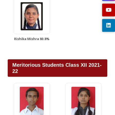
Rishika Mishra 80.8%
Meritorious Students Class XII 2021-
22