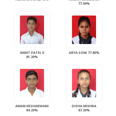
77.00%
ANKIT PATEL II
ARYA SONI 77.80%
81.20%
AMAN KESHARWANI
DISHA MISHRA
84.20%
87.20%