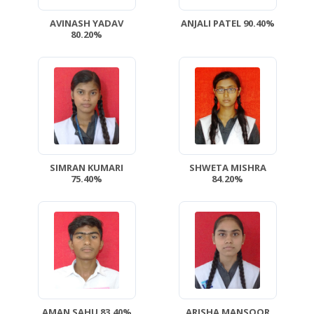
AVINASH YADAV
ANJALI PATEL 90.40%
80.20%
SIMRAN KUMARI
SHWETA MISHRA
75.40%
84.20%
AMAN SAHU 83.40%
ARISHA MANSOOR