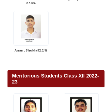
87.4%
Anant Shukla92.2 %
Meritorious Students Class XII 2022-
23