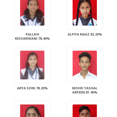
PALLAVI
ALFIYA NAAZ 82.20%
KESHARWANI 78.40%
ARYA SONI 78.20%
MOHD YASHAL
ARFEEN 81.40%