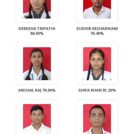
DEEKSHA TRIPATHI
SUDHIR KESHARWANI
86.00%
76.40%
ANCHAL RAJ 76.00%
SHIFA KHAN 81.20%