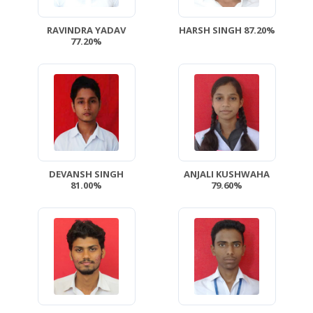
RAVINDRA YADAV
HARSH SINGH 87.20%
77.20%
DEVANSH SINGH
ANJALI KUSHWAHA
81.00%
79.60%