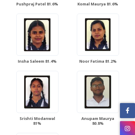
Pushpraj Patel 81.6%
Komal Maurya 81.6%
Insha Saleem 81.4%
Noor Fatima 81.2%
Srishti Modanwal
Anupam Maurya
81%
80.8%