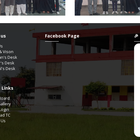
 us
Facebook Page
🎉
Us
& Vison
an's Desk
r's Desk
al's Desk
 Links
YAGUPTA
ShanAli
Board
9th-A2
11th Comm-COMMERCE
allery
Login
ad TC
Aug / 2012
07 / Aug / 2009
 Us