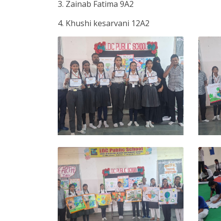
3. Zainab Fatima 9A2
4. Khushi kesarvani 12A2