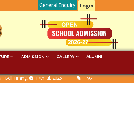
General Enquiry
Login
TURE
ADMISSION
GALLERY
ALUMNI
Timing,
17th Jul, 2026
PA-I Examination Time Table,