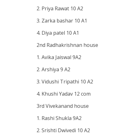
2. Priya Rawat 10 A2
3. Zarka bashar 10 A1
4. Diya patel 10 A1
2nd Radhakrishnan house
1. Avika Jaiswal 9A2
2. Arshiya 9 A2
3. Vidushi Tripathi 10 A2
4. Khushi Yadav 12 com
3rd Vivekanand house
1. Rashi Shukla 9A2
2. Srishti Dwivedi 10 A2