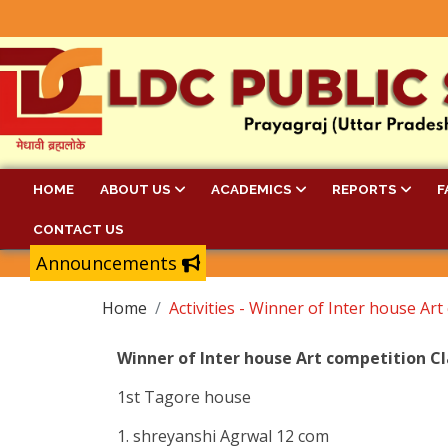
HOME
ABOUT US
ACADEMICS
REPORTS
F
CONTACT US
Announcements
Home
Activities - Winner of Inter house Art
Winner of Inter house Art competition Cl
1st Tagore house
1. shreyanshi Agrwal 12 com