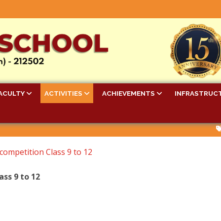
ACULTY
ACTIVITIES
ACHIEVEMENTS
INFRASTRUC
Bell 
 competition Class 9 to 12
ass 9 to 12