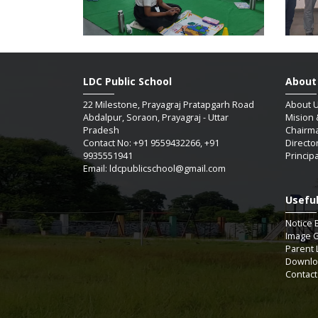
LDC Public School
About
22 Milestone, Prayagraj Pratapgarh Road
About 
Abdalpur, Soraon, Prayagraj - Uttar
Mision 
Pradesh
Chairm
Contact No: +91 9559432266, +91
Directo
9935551941
Princip
Email: ldcpublicschool@gmail.com
Useful
SAUM
Notice 
Image G
Parent 
Downlo
07 / 
Contact