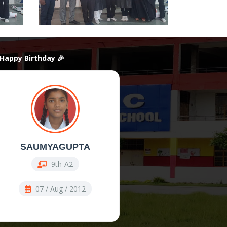
 Happy Birthday 🎉
SAUMYAGUPTA
ShanAli
9th-A2
11th Comm-COMM
07 / Aug / 2012
07 / Aug / 2009