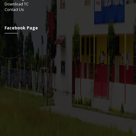
Download TC
Contact Us
Facebook Page