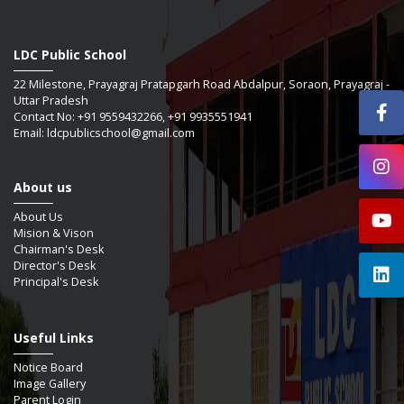
LDC Public School
22 Milestone, Prayagraj Pratapgarh Road Abdalpur, Soraon, Prayagraj -
Uttar Pradesh
Contact No: +91 9559432266, +91 9935551941
Email: ldcpublicschool@gmail.com
About us
About Us
Mision & Vison
Chairman's Desk
Director's Desk
Principal's Desk
Useful Links
Notice Board
Image Gallery
Parent Login