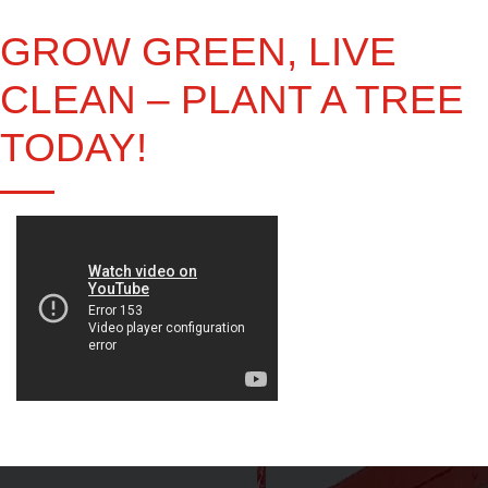
GROW GREEN, LIVE
CLEAN – PLANT A TREE
TODAY!