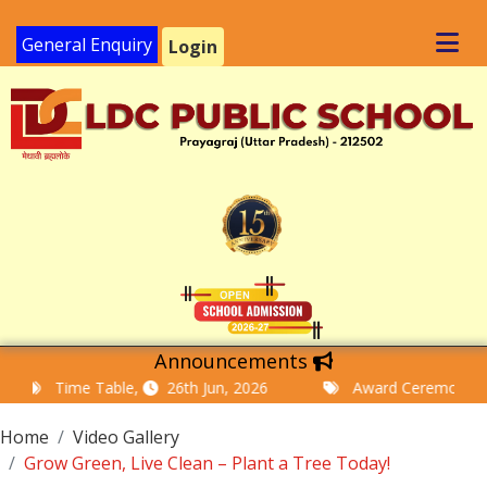
General Enquiry
Login
Announcements
Time Table,
26th Jun, 2026
Award Ceremony and M
Home
Video Gallery
Grow Green, Live Clean – Plant a Tree Today!