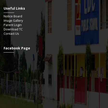
Useful Links
Notice Board
Image Gallery
Parent Login
Download TC
Contact Us
Facebook Page