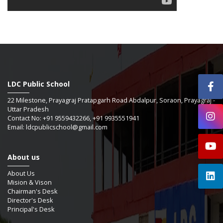
LDC Public School
22 Milestone, Prayagraj Pratapgarh Road Abdalpur, Soraon, Prayagraj -
Uttar Pradesh
Contact No: +91 9559432266, +91 9935551941
Email: ldcpublicschool@gmail.com
About us
About Us
Mision & Vison
Chairman's Desk
Director's Desk
Principal's Desk