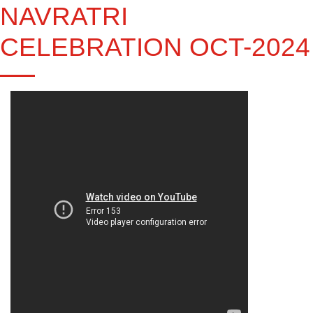
NAVRATRI
CELEBRATION OCT-2024