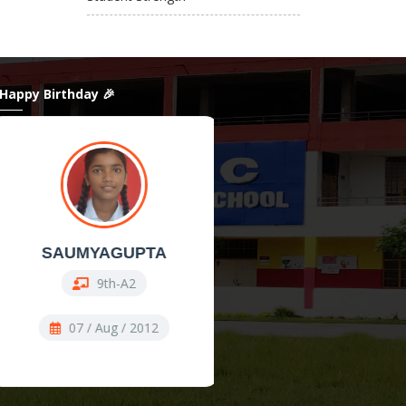
 Happy Birthday 🎉
SAUMYAGUPTA
ShanAli
9th-A2
11th Comm-COMM
07 / Aug / 2012
07 / Aug / 2009