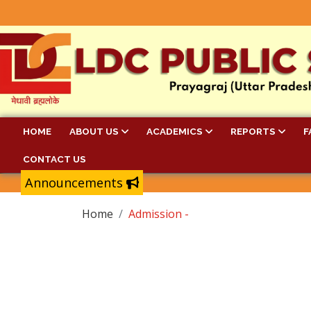
HOME
ABOUT US
ACADEMICS
REPORTS
F
CONTACT US
Announcements
Home
Admission -