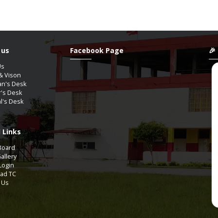
 us
Facebook Page
🎉
Us
& Vison
an's Desk
r's Desk
al's Desk
 Links
YAGUPTA
ShanAli
Board
9th-A2
11th Comm-COMMERCE
allery
Login
ad TC
Aug / 2012
07 / Aug / 2009
 Us