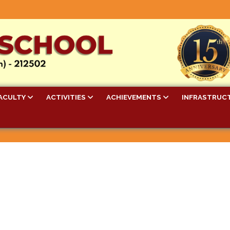
ACULTY
ACTIVITIES
ACHIEVEMENTS
INFRASTRUC