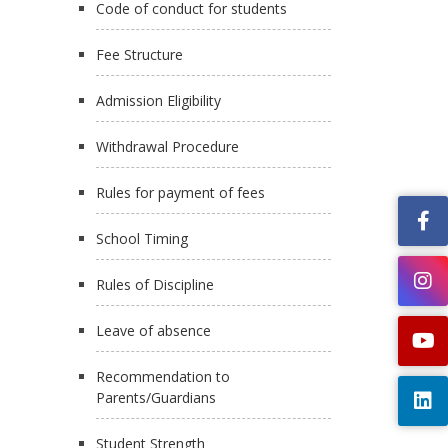
Code of conduct for students
Fee Structure
Admission Eligibility
Withdrawal Procedure
Rules for payment of fees
School Timing
Rules of Discipline
Leave of absence
Recommendation to
Parents/Guardians
Student Strength