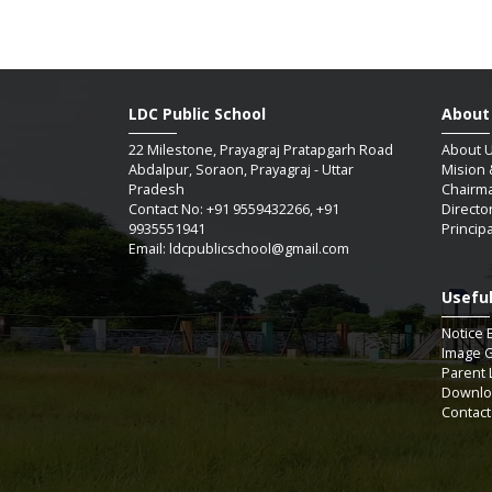
LDC Public School
About
22 Milestone, Prayagraj Pratapgarh Road
About 
Abdalpur, Soraon, Prayagraj - Uttar
Mision 
Pradesh
Chairm
Contact No: +91 9559432266, +91
Directo
9935551941
Princip
Email: ldcpublicschool@gmail.com
Useful
SAUM
Notice 
Image G
Parent 
Downlo
07 / 
Contact