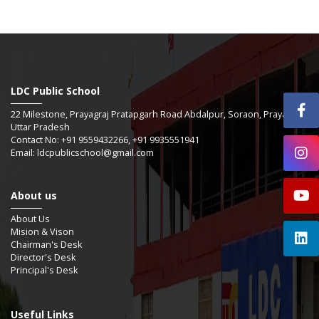
LDC Public School
22 Milestone, Prayagraj Pratapgarh Road Abdalpur, Soraon, Prayagraj -
Uttar Pradesh
Contact No: +91 9559432266, +91 9935551941
Email: ldcpublicschool@gmail.com
About us
About Us
Mision & Vison
Chairman's Desk
Director's Desk
Principal's Desk
Useful Links