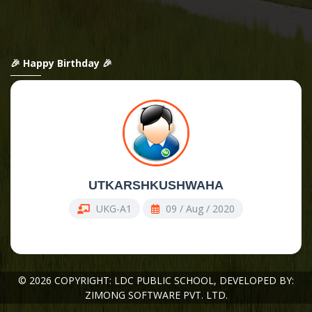
🎉 Happy Birthday 🎉
UTKARSHKUSHWAHA
UKG-A1
09 / Aug / 2020
© 2026 COPYRIGHT: LDC PUBLIC SCHOOL,
DEVELOPED BY:
ZIMONG SOFTWARE PVT. LTD.