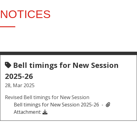
NOTICES
Bell timings for New Session
2025-26
28, Mar 2025
Revised Bell timings for New Session
Bell timings for New Session 2025-26 -
Attachment: