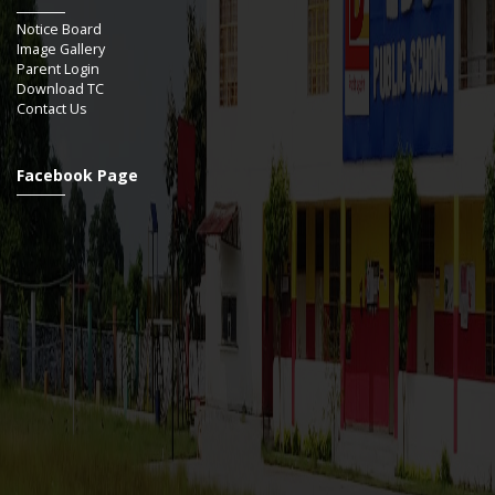
Notice Board
Image Gallery
Parent Login
Download TC
Contact Us
Facebook Page